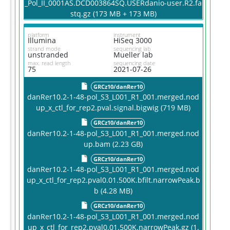
_Pol_II_0001AS.DCD003864SQ.USERdanio-user.R2.fa
stq.gz (173 MB + 173 MB)
platform
instrument
Illumina
HiSeq 3000
strand mode
sequencing lab
unstranded
Mueller lab
max. read length
sequencing date
75
2021-07-26
GRCz10/danRer10
danRer10.2-1-48-pol_S3_L001_R1_001.merged.nod
up_x_ctl_for_rep2.pval.signal.bigwig (719 MB)
GRCz10/danRer10
danRer10.2-1-48-pol_S3_L001_R1_001.merged.nod
up.bam (2.23 GB)
GRCz10/danRer10
danRer10.2-1-48-pol_S3_L001_R1_001.merged.nod
up_x_ctl_for_rep2.pval0.01.500K.bfilt.narrowPeak.b
b (4.28 MB)
GRCz10/danRer10
danRer10.2-1-48-pol_S3_L001_R1_001.merged.nod
up_x_ctl_for_rep2.pval0.01.500K.narrowPeak.gz (1.