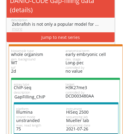
DANIO-CODE Gap-filling data
(
details
)
description
Zebrafish is not only a popular model for ...
more
Jump to next series
biosample type
anatomical term
whole organism
early embryonic cell
gen. background
dev. stage
WT
Long-pec
tpf
controlled by
2d
no value
assay type
target
ChIP-seq
H3K27me3
description
controlled by
DCD003480AA
GapFilling_ChIP
platform
instrument
Illumina
HiSeq 2500
strand mode
sequencing lab
unstranded
Mueller lab
max. read length
sequencing date
75
2021-07-26