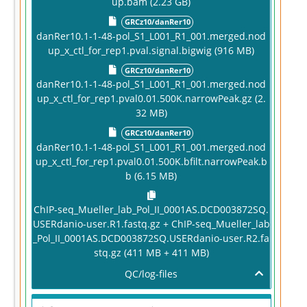
up.bam (2.23 GB)
GRCz10/danRer10
danRer10.1-1-48-pol_S1_L001_R1_001.merged.nod
up_x_ctl_for_rep1.pval.signal.bigwig (916 MB)
GRCz10/danRer10
danRer10.1-1-48-pol_S1_L001_R1_001.merged.nod
up_x_ctl_for_rep1.pval0.01.500K.narrowPeak.gz (2.
32 MB)
GRCz10/danRer10
danRer10.1-1-48-pol_S1_L001_R1_001.merged.nod
up_x_ctl_for_rep1.pval0.01.500K.bfilt.narrowPeak.b
b (6.15 MB)
ChIP-seq_Mueller_lab_Pol_II_0001AS.DCD003872SQ.
USERdanio-user.R1.fastq.gz + ChIP-seq_Mueller_lab
_Pol_II_0001AS.DCD003872SQ.USERdanio-user.R2.fa
stq.gz (411 MB + 411 MB)
QC/log-files