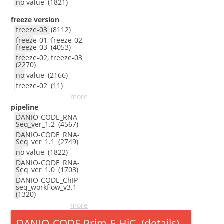
no value
(
1821
)
freeze version
freeze-03
(
8112
)
freeze-01, freeze-02,
freeze-03
(
4053
)
freeze-02, freeze-03
(
2270
)
no value
(
2166
)
freeze-02
(
11
)
more
pipeline
DANIO-CODE_RNA-
Seq_ver_1.2
(
4567
)
DANIO-CODE_RNA-
Seq_ver_1.1
(
2749
)
no value
(
1822
)
DANIO-CODE_RNA-
Seq_ver_1.0
(
1703
)
DANIO-CODE_ChIP-
seq_workflow_v3.1
(
1320
)
more
DANIO-CODE Prim-5 HiC
(
details
)