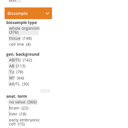
Biosample
biosample type
whole organism
(
376
)
tissue
(
148
)
cell line
(
4
)
gen. background
AB/TU
(
142
)
AB
(
113
)
TU
(
78
)
WT
(
64
)
AB/TL
(
30
)
more
anat. term
no value
(
366
)
brain
(
22
)
liver
(
18
)
early embryonic
cell
(
15
)