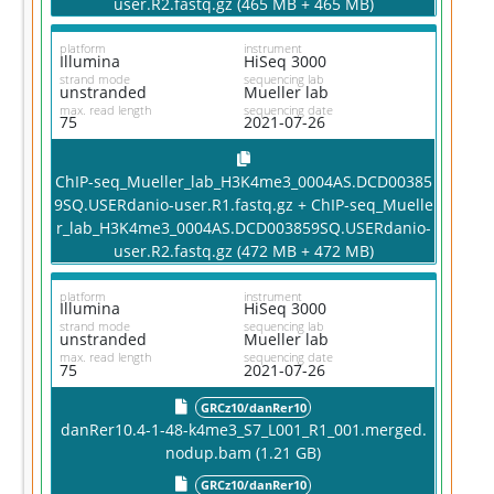
user.R2.fastq.gz (465 MB + 465 MB)
platform
instrument
Illumina
HiSeq 3000
strand mode
sequencing lab
unstranded
Mueller lab
max. read length
sequencing date
75
2021-07-26
ChIP-seq_Mueller_lab_H3K4me3_0004AS.DCD00385
9SQ.USERdanio-user.R1.fastq.gz + ChIP-seq_Muelle
r_lab_H3K4me3_0004AS.DCD003859SQ.USERdanio-
user.R2.fastq.gz (472 MB + 472 MB)
platform
instrument
Illumina
HiSeq 3000
strand mode
sequencing lab
unstranded
Mueller lab
max. read length
sequencing date
75
2021-07-26
GRCz10/danRer10
danRer10.4-1-48-k4me3_S7_L001_R1_001.merged.
nodup.bam (1.21 GB)
GRCz10/danRer10