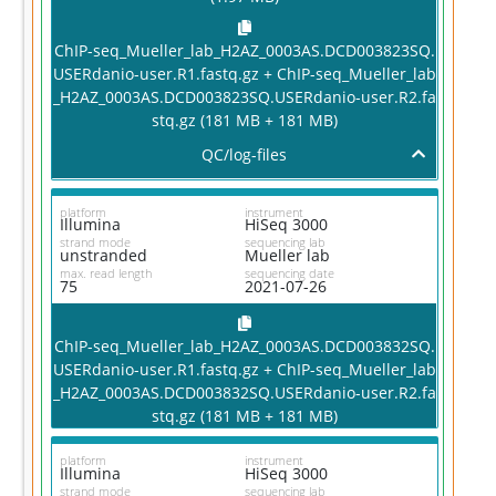
ChIP-seq_Mueller_lab_H2AZ_0003AS.DCD003823SQ.
USERdanio-user.R1.fastq.gz + ChIP-seq_Mueller_lab
_H2AZ_0003AS.DCD003823SQ.USERdanio-user.R2.fa
stq.gz (181 MB + 181 MB)
QC/log-files
platform
instrument
Illumina
HiSeq 3000
strand mode
sequencing lab
unstranded
Mueller lab
max. read length
sequencing date
75
2021-07-26
ChIP-seq_Mueller_lab_H2AZ_0003AS.DCD003832SQ.
USERdanio-user.R1.fastq.gz + ChIP-seq_Mueller_lab
_H2AZ_0003AS.DCD003832SQ.USERdanio-user.R2.fa
stq.gz (181 MB + 181 MB)
platform
instrument
Illumina
HiSeq 3000
strand mode
sequencing lab