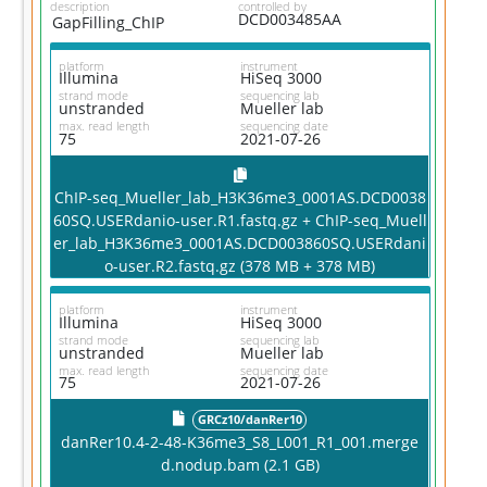
description
controlled by
DCD003485AA
GapFilling_ChIP
platform
instrument
Illumina
HiSeq 3000
strand mode
sequencing lab
unstranded
Mueller lab
max. read length
sequencing date
75
2021-07-26
ChIP-seq_Mueller_lab_H3K36me3_0001AS.DCD0038
60SQ.USERdanio-user.R1.fastq.gz + ChIP-seq_Muell
er_lab_H3K36me3_0001AS.DCD003860SQ.USERdani
o-user.R2.fastq.gz (378 MB + 378 MB)
platform
instrument
Illumina
HiSeq 3000
strand mode
sequencing lab
unstranded
Mueller lab
max. read length
sequencing date
75
2021-07-26
GRCz10/danRer10
danRer10.4-2-48-K36me3_S8_L001_R1_001.merge
d.nodup.bam (2.1 GB)