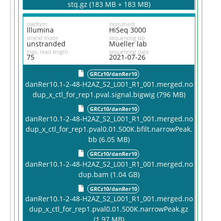
stq.gz (183 MB + 183 MB)
platform
instrument
Illumina
HiSeq 3000
strand mode
sequencing lab
unstranded
Mueller lab
max. read length
sequencing date
75
2021-07-26
GRCz10/danRer10
danRer10.1-2-48-H2AZ_S2_L001_R1_001.merged.no
dup_x_ctl_for_rep1.pval.signal.bigwig (796 MB)
GRCz10/danRer10
danRer10.1-2-48-H2AZ_S2_L001_R1_001.merged.no
dup_x_ctl_for_rep1.pval0.01.500K.bfilt.narrowPeak.
bb (6.05 MB)
GRCz10/danRer10
danRer10.1-2-48-H2AZ_S2_L001_R1_001.merged.no
dup.bam (1.04 GB)
GRCz10/danRer10
danRer10.1-2-48-H2AZ_S2_L001_R1_001.merged.no
dup_x_ctl_for_rep1.pval0.01.500K.narrowPeak.gz
(1.97 MB)