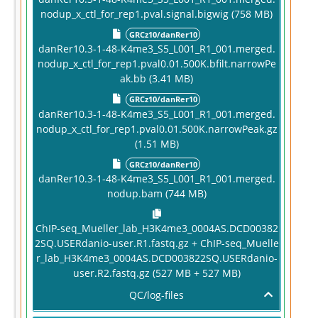
nodup_x_ctl_for_rep1.pval.signal.bigwig (758 MB)
GRCz10/danRer10
danRer10.3-1-48-K4me3_S5_L001_R1_001.merged.
nodup_x_ctl_for_rep1.pval0.01.500K.bfilt.narrowPe
ak.bb (3.41 MB)
GRCz10/danRer10
danRer10.3-1-48-K4me3_S5_L001_R1_001.merged.
nodup_x_ctl_for_rep1.pval0.01.500K.narrowPeak.gz
(1.51 MB)
GRCz10/danRer10
danRer10.3-1-48-K4me3_S5_L001_R1_001.merged.
nodup.bam (744 MB)
ChIP-seq_Mueller_lab_H3K4me3_0004AS.DCD00382
2SQ.USERdanio-user.R1.fastq.gz + ChIP-seq_Muelle
r_lab_H3K4me3_0004AS.DCD003822SQ.USERdanio-
user.R2.fastq.gz (527 MB + 527 MB)
QC/log-files