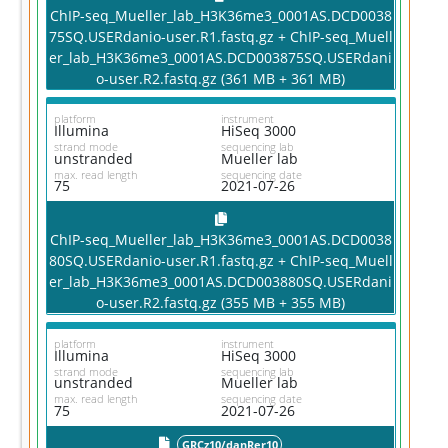
ChIP-seq_Mueller_lab_H3K36me3_0001AS.DCD0038
75SQ.USERdanio-user.R1.fastq.gz + ChIP-seq_Muell
er_lab_H3K36me3_0001AS.DCD003875SQ.USERdani
o-user.R2.fastq.gz (361 MB + 361 MB)
platform
instrument
Illumina
HiSeq 3000
strand mode
sequencing lab
unstranded
Mueller lab
max. read length
sequencing date
75
2021-07-26
ChIP-seq_Mueller_lab_H3K36me3_0001AS.DCD0038
80SQ.USERdanio-user.R1.fastq.gz + ChIP-seq_Muell
er_lab_H3K36me3_0001AS.DCD003880SQ.USERdani
o-user.R2.fastq.gz (355 MB + 355 MB)
platform
instrument
Illumina
HiSeq 3000
strand mode
sequencing lab
unstranded
Mueller lab
max. read length
sequencing date
75
2021-07-26
GRCz10/danRer10