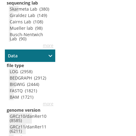
sequencing lab
Skarmeta Lab
(
380
)
Giraldez Lab
(
149
)
Cairns Lab
(
108
)
Mueller lab
(
98
)
Busch-Nentwich
Lab
(
90
)
more
Data
file type
LOG
(
2958
)
BEDGRAPH
(
2912
)
BIGWIG
(
2444
)
FASTQ
(
1821
)
BAM
(
1721
)
more
genome version
GRCz10/danRer10
(
8585
)
GRCz11/danRer11
(
6211
)