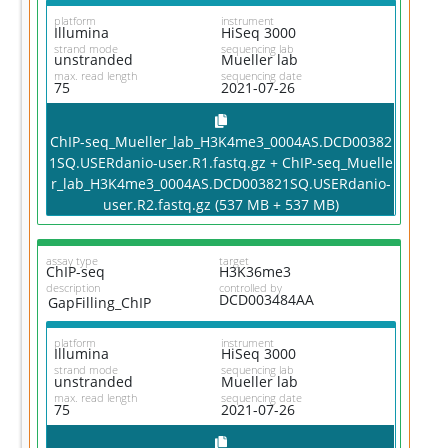
platform
instrument
Illumina
HiSeq 3000
strand mode
sequencing lab
unstranded
Mueller lab
max. read length
sequencing date
75
2021-07-26
ChIP-seq_Mueller_lab_H3K4me3_0004AS.DCD00382
1SQ.USERdanio-user.R1.fastq.gz + ChIP-seq_Muelle
r_lab_H3K4me3_0004AS.DCD003821SQ.USERdanio-
user.R2.fastq.gz (537 MB + 537 MB)
assay type
target
ChIP-seq
H3K36me3
description
controlled by
DCD003484AA
GapFilling_ChIP
platform
instrument
Illumina
HiSeq 3000
strand mode
sequencing lab
unstranded
Mueller lab
max. read length
sequencing date
75
2021-07-26