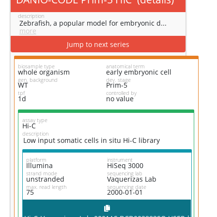
description
Zebrafish, a popular model for embryonic d...
more
Jump to next series
biosample type
anatomical term
whole organism
early embryonic cell
gen. background
dev. stage
WT
Prim-5
tpf
controlled by
1d
no value
assay type
Hi-C
description
Low input somatic cells in situ Hi-C library
platform
instrument
Illumina
HiSeq 3000
strand mode
sequencing lab
unstranded
Vaquerizas Lab
max. read length
sequencing date
75
2000-01-01