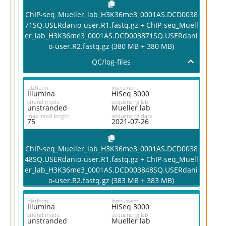
ChIP-seq_Mueller_lab_H3K36me3_0001AS.DCD0038
71SQ.USERdanio-user.R1.fastq.gz + ChIP-seq_Muell
er_lab_H3K36me3_0001AS.DCD003871SQ.USERdani
o-user.R2.fastq.gz (380 MB + 380 MB)
QC/log-files
platform
instrument
Illumina
HiSeq 3000
strand mode
sequencing lab
unstranded
Mueller lab
max. read length
sequencing date
75
2021-07-26
ChIP-seq_Mueller_lab_H3K36me3_0001AS.DCD0038
48SQ.USERdanio-user.R1.fastq.gz + ChIP-seq_Muell
er_lab_H3K36me3_0001AS.DCD003848SQ.USERdani
o-user.R2.fastq.gz (383 MB + 383 MB)
platform
instrument
Illumina
HiSeq 3000
strand mode
sequencing lab
unstranded
Mueller lab