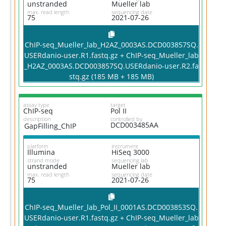
unstranded
Mueller lab
max. read length
sequencing date
75
2021-07-26
ChIP-seq_Mueller_lab_H2AZ_0003AS.DCD003857SQ.
USERdanio-user.R1.fastq.gz + ChIP-seq_Mueller_lab
_H2AZ_0003AS.DCD003857SQ.USERdanio-user.R2.fa
stq.gz (185 MB + 185 MB)
assay type
target
ChIP-seq
Pol II
description
controlled by
DCD003485AA
GapFilling_ChIP
platform
instrument
Illumina
HiSeq 3000
strand mode
sequencing lab
unstranded
Mueller lab
max. read length
sequencing date
75
2021-07-26
ChIP-seq_Mueller_lab_Pol_II_0001AS.DCD003853SQ.
USERdanio-user.R1.fastq.gz + ChIP-seq_Mueller_lab