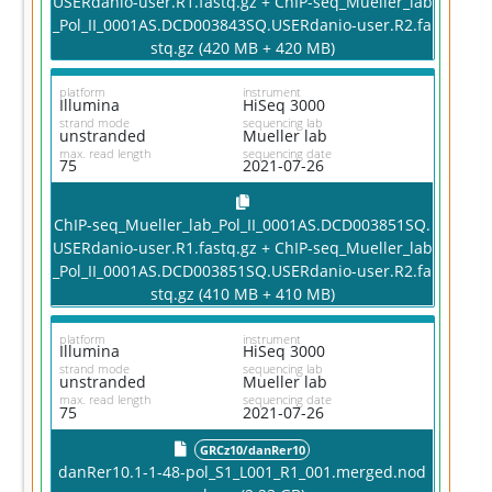
USERdanio-user.R1.fastq.gz + ChIP-seq_Mueller_lab
_Pol_II_0001AS.DCD003843SQ.USERdanio-user.R2.fa
stq.gz (420 MB + 420 MB)
platform
instrument
Illumina
HiSeq 3000
strand mode
sequencing lab
unstranded
Mueller lab
max. read length
sequencing date
75
2021-07-26
ChIP-seq_Mueller_lab_Pol_II_0001AS.DCD003851SQ.
USERdanio-user.R1.fastq.gz + ChIP-seq_Mueller_lab
_Pol_II_0001AS.DCD003851SQ.USERdanio-user.R2.fa
stq.gz (410 MB + 410 MB)
platform
instrument
Illumina
HiSeq 3000
strand mode
sequencing lab
unstranded
Mueller lab
max. read length
sequencing date
75
2021-07-26
GRCz10/danRer10
danRer10.1-1-48-pol_S1_L001_R1_001.merged.nod