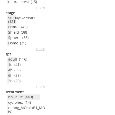
neural crest
(
15
)
more
stage
90 Days-2 Years
(
121
)
Prim-5
(
43
)
Shield
(
38
)
Sphere
(
38
)
Dome
(
21
)
more
tpf
adult
(
116
)
1d
(
41
)
4h
(
39
)
6h
(
38
)
2d
(
20
)
more
treatment
no value
(
449
)
cyclohex
(
14
)
nanog_MO,soxB1_MO
(
6
)