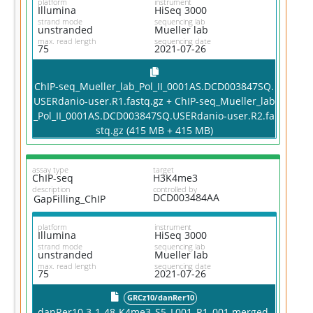
platform
instrument
Illumina
HiSeq 3000
strand mode
sequencing lab
unstranded
Mueller lab
max. read length
sequencing date
75
2021-07-26
ChIP-seq_Mueller_lab_Pol_II_0001AS.DCD003847SQ.
USERdanio-user.R1.fastq.gz + ChIP-seq_Mueller_lab
_Pol_II_0001AS.DCD003847SQ.USERdanio-user.R2.fa
stq.gz (415 MB + 415 MB)
assay type
target
ChIP-seq
H3K4me3
description
controlled by
DCD003484AA
GapFilling_ChIP
platform
instrument
Illumina
HiSeq 3000
strand mode
sequencing lab
unstranded
Mueller lab
max. read length
sequencing date
75
2021-07-26
GRCz10/danRer10
danRer10.3-1-48-K4me3_S5_L001_R1_001.merged.