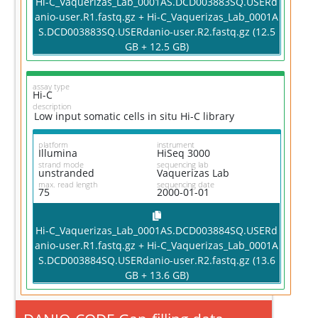
Hi-C_Vaquerizas_Lab_0001AS.DCD003883SQ.USERd
anio-user.R1.fastq.gz + Hi-C_Vaquerizas_Lab_0001A
S.DCD003883SQ.USERdanio-user.R2.fastq.gz (12.5
GB + 12.5 GB)
assay type
Hi-C
description
Low input somatic cells in situ Hi-C library
platform
instrument
Illumina
HiSeq 3000
strand mode
sequencing lab
unstranded
Vaquerizas Lab
max. read length
sequencing date
75
2000-01-01
Hi-C_Vaquerizas_Lab_0001AS.DCD003884SQ.USERd
anio-user.R1.fastq.gz + Hi-C_Vaquerizas_Lab_0001A
S.DCD003884SQ.USERdanio-user.R2.fastq.gz (13.6
GB + 13.6 GB)