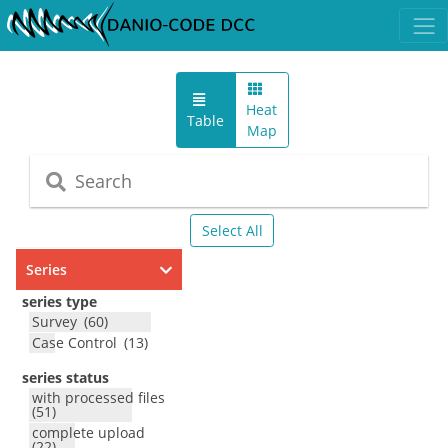
Heat
Table
Map
Select All
Series
series type
Survey
(
60
)
Case Control
(
13
)
series status
with processed files
(
51
)
complete upload
(
22
)