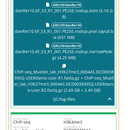
GRCz10/danRer10
danRer10.6F_S3_R1_001.PE2SE.nodup.bam (3.14 G
B)
GRCz10/danRer10
danRer10.6F_S3_R1_001.PE2SE.nodup.pval.signal.b
w (631 MB)
GRCz10/danRer10
danRer10.6F_S3_R1_001.PE2SE.nodup.narrowPeak.
gz (4.25 MB)
ChIP-seq_Mueller_lab_H3K27me3_0004AS.DCD0038
39SQ.USERdanio-user.R1.fastq.gz + ChIP-seq_Muell
er_lab_H3K27me3_0004AS.DCD003839SQ.USERdani
o-user.R2.fastq.gz (2.49 GB + 2.49 GB)
QC/log-files
assay type
target
ChIP-seq
H3K4me3
description
controlled by