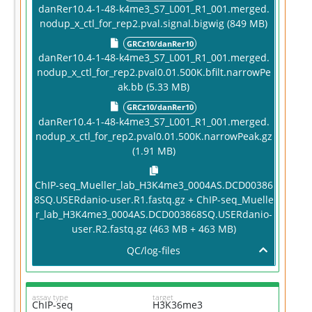
danRer10.4-1-48-k4me3_S7_L001_R1_001.merged.
nodup_x_ctl_for_rep2.pval.signal.bigwig (849 MB)
GRCz10/danRer10
danRer10.4-1-48-k4me3_S7_L001_R1_001.merged.
nodup_x_ctl_for_rep2.pval0.01.500K.bfilt.narrowPe
ak.bb (5.33 MB)
GRCz10/danRer10
danRer10.4-1-48-k4me3_S7_L001_R1_001.merged.
nodup_x_ctl_for_rep2.pval0.01.500K.narrowPeak.gz
(1.91 MB)
ChIP-seq_Mueller_lab_H3K4me3_0004AS.DCD00386
8SQ.USERdanio-user.R1.fastq.gz + ChIP-seq_Muelle
r_lab_H3K4me3_0004AS.DCD003868SQ.USERdanio-
user.R2.fastq.gz (463 MB + 463 MB)
QC/log-files
assay type
target
ChIP-seq
H3K36me3