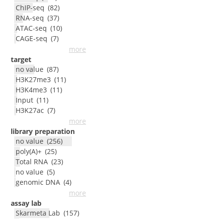
ChIP-seq
(
82
)
RNA-seq
(
37
)
ATAC-seq
(
10
)
CAGE-seq
(
7
)
more
target
no value
(
87
)
H3K27me3
(
11
)
H3K4me3
(
11
)
Input
(
11
)
H3K27ac
(
7
)
more
library preparation
no value
(
256
)
poly(A)+
(
25
)
Total RNA
(
23
)
no value
(
5
)
genomic DNA
(
4
)
more
assay lab
Skarmeta Lab
(
157
)