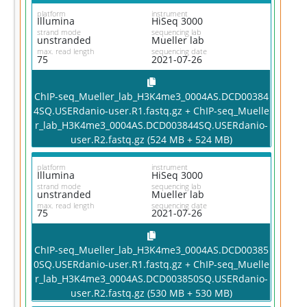
platform
instrument
Illumina
HiSeq 3000
strand mode
sequencing lab
unstranded
Mueller lab
max. read length
sequencing date
75
2021-07-26
ChIP-seq_Mueller_lab_H3K4me3_0004AS.DCD00384
4SQ.USERdanio-user.R1.fastq.gz + ChIP-seq_Muelle
r_lab_H3K4me3_0004AS.DCD003844SQ.USERdanio-
user.R2.fastq.gz (524 MB + 524 MB)
platform
instrument
Illumina
HiSeq 3000
strand mode
sequencing lab
unstranded
Mueller lab
max. read length
sequencing date
75
2021-07-26
ChIP-seq_Mueller_lab_H3K4me3_0004AS.DCD00385
0SQ.USERdanio-user.R1.fastq.gz + ChIP-seq_Muelle
r_lab_H3K4me3_0004AS.DCD003850SQ.USERdanio-
user.R2.fastq.gz (530 MB + 530 MB)