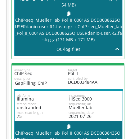
54 MB)
ChIP-seq_Mueller_lab_Pol_II_0001AS.DCD003862SQ.
USERdanio-user.R1.fastq.gz + ChIP-seq_Mueller_lab
_Pol_II_0001AS.DCD003862SQ.USERdanio-user.R2.fa
stq.gz (171 MB + 171 MB)
QC/log-files
assay type
target
ChIP-seq
Pol II
description
controlled by
DCD003484AA
GapFilling_ChIP
platform
instrument
Illumina
HiSeq 3000
strand mode
sequencing lab
unstranded
Mueller lab
max. read length
sequencing date
75
2021-07-26
ChIP-seq_Mueller_lab_Pol_II_0001AS.DCD003843SQ.