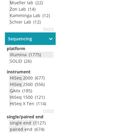
Mueller lab
(
22
)
Zon Lab
(
14
)
Kamminga Lab
(
12
)
Schier Lab
(
12
)
more
Sequencing
platform
Illumina
(
1775
)
SOLiD
(
26
)
instrument
HiSeq 2000
(
677
)
HiSeq 2500
(
556
)
GAIIx
(
185
)
HiSeq 1500
(
121
)
HiSeq X Ten
(
114
)
more
single/paired end
single end
(
1127
)
paired end
(
674
)