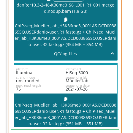
danRer10.3-2-48-K36me3_S6_L001_R1_001.merge
d.nodup.bam (1.8 GB)
ChIP-seq_Mueller_lab_H3K36me3_0001AS.DCD0038
65SQ.USERdanio-user.R1.fastq.gz + ChIP-seq_Muell
er_lab_H3K36me3_0001AS.DCD003865SQ.USERdani
o-user.R2.fastq.gz (354 MB + 354 MB)
QC/log-files
platform
instrument
Illumina
HiSeq 3000
strand mode
sequencing lab
unstranded
Mueller lab
max. read length
sequencing date
75
2021-07-26
ChIP-seq_Mueller_lab_H3K36me3_0001AS.DCD0038
69SQ.USERdanio-user.R1.fastq.gz + ChIP-seq_Muell
G
er_lab_H3K36me3_0001AS.DCD003869SQ.USERdani
D
o-user.R2.fastq.gz (351 MB + 351 MB)
An