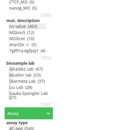
CTCF_MO
(
5
)
nanog_MO
(
5
)
more
mut. description
no value
(
463
)
MZpou5
(
12
)
MZdicer
(
10
)
Anp32e -/-
(
5
)
Tg(fli1a:egfp)y1
(
4
)
more
biosample lab
Giraldez Lab
(
67
)
Mueller lab
(
53
)
Skarmeta Lab
(
37
)
Liu Lab
(
28
)
Sauka-Spengler Lab
(
27
)
more
Assay
assay type
4C-seq
(
149
)