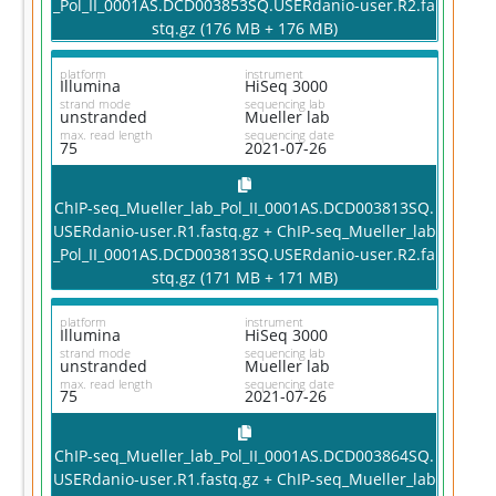
_Pol_II_0001AS.DCD003853SQ.USERdanio-user.R2.fa
stq.gz (176 MB + 176 MB)
platform
instrument
Illumina
HiSeq 3000
strand mode
sequencing lab
unstranded
Mueller lab
max. read length
sequencing date
75
2021-07-26
ChIP-seq_Mueller_lab_Pol_II_0001AS.DCD003813SQ.
USERdanio-user.R1.fastq.gz + ChIP-seq_Mueller_lab
_Pol_II_0001AS.DCD003813SQ.USERdanio-user.R2.fa
stq.gz (171 MB + 171 MB)
platform
instrument
Illumina
HiSeq 3000
strand mode
sequencing lab
unstranded
Mueller lab
max. read length
sequencing date
75
2021-07-26
ChIP-seq_Mueller_lab_Pol_II_0001AS.DCD003864SQ.
USERdanio-user.R1.fastq.gz + ChIP-seq_Mueller_lab