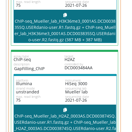
max. read length
sequencing date
75
2021-07-26
ChIP-seq_Mueller_lab_H3K36me3_0001AS.DCD0038
35SQ.USERdanio-user.R1.fastq.gz + ChIP-seq_Muell
er_lab_H3K36me3_0001AS.DCD003835SQ.USERdani
o-user.R2.fastq.gz (387 MB + 387 MB)
assay type
target
ChIP-seq
H2AZ
description
controlled by
DCD003484AA
GapFilling_ChIP
platform
instrument
Illumina
HiSeq 3000
strand mode
sequencing lab
unstranded
Mueller lab
max. read length
sequencing date
75
2021-07-26
ChIP-seq_Mueller_lab_H2AZ_0003AS.DCD003874SQ.
USERdanio-user.R1.fastq.gz + ChIP-seq_Mueller_lab
_H2AZ_0003AS.DCD003874SQ.USERdanio-user.R2.fa