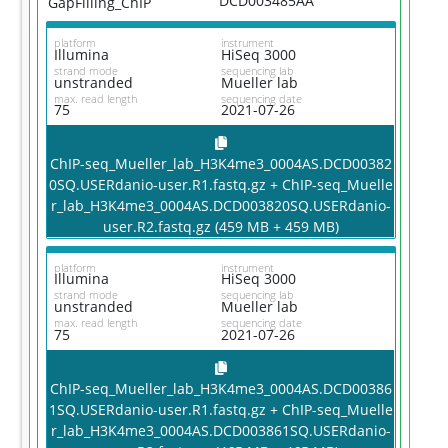
DCD003485AA
GapFilling_ChIP
platform
instrument
Illumina
HiSeq 3000
strand mode
sequencing lab
unstranded
Mueller lab
max. read length
sequencing date
75
2021-07-26
ChIP-seq_Mueller_lab_H3K4me3_0004AS.DCD00382
0SQ.USERdanio-user.R1.fastq.gz + ChIP-seq_Muelle
r_lab_H3K4me3_0004AS.DCD003820SQ.USERdanio-
user.R2.fastq.gz (459 MB + 459 MB)
platform
instrument
Illumina
HiSeq 3000
strand mode
sequencing lab
unstranded
Mueller lab
max. read length
sequencing date
75
2021-07-26
ChIP-seq_Mueller_lab_H3K4me3_0004AS.DCD00386
1SQ.USERdanio-user.R1.fastq.gz + ChIP-seq_Muelle
r_lab_H3K4me3_0004AS.DCD003861SQ.USERdanio-